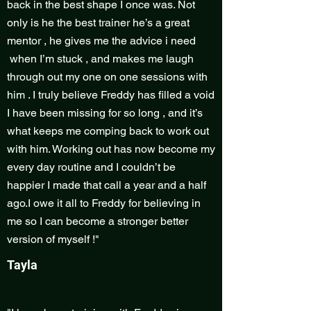
back in the best shape I once was. Not
only is he the best trainer he’s a great
mentor , he gives me the advice i need
when I’m stuck , and makes me laugh
through out my one on one sessions with
him . I truly believe Freddy has filled a void
I have been missing for so long , and it’s
what keeps me comping back to work out
with him. Working out has now become my
every day routine and I couldn’t be
happier I made that call a year and a half
ago.I owe it all to Freddy for believing in
me so I can become a stronger better
version of myself !"
Tayla