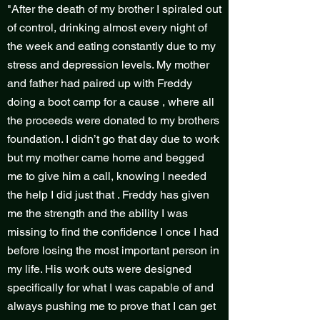
"After the death of my brother I spiraled out
of control, drinking almost every night of
the week and eating constantly due to my
stress and depression levels. My mother
and father had paired up with Freddy
doing a boot camp for a cause , where all
the proceeds were donated to my brothers
foundation. I didn’t go that day due to work
but my mother came home and begged
me to give him a call, knowing I needed
the help I did just that . Freddy has given
me the strength and the ability I was
missing to find the confidence I once I had
before losing the most important person in
my life. His work outs were designed
specifically for what I was capable of and
always pushing me to prove that I can get