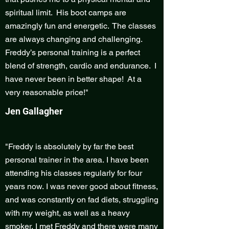
spiritual limit. His boot camps are
amazingly fun and energetic. The classes
are always changing and challenging.
Freddy’s personal training is a perfect
blend of strength, cardio and endurance. I
have never been in better shape! At a
very reasonable price!"
Jen Gallagher
"Freddy is absolutely by far the best
personal trainer in the area. I have been
attending his classes regularly for four
years now. I was never good about fitness,
and was constantly on fad diets, struggling
with my weight, as well as a heavy
smoker. I met Freddy and there were many