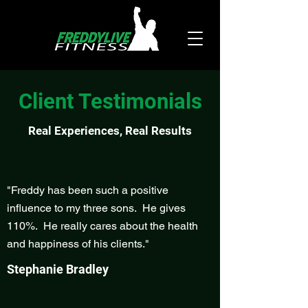
Client Testimonials
Real Experiences, Real Results
"Freddy has been such a positive
influence to my three sons. He gives
110%. He really cares about the health
and happiness of his clients."
Stephanie Bradley