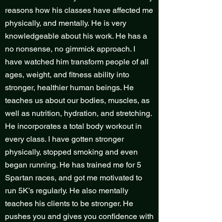
reasons how his classes have affected me
physically, and mentally. He is very
knowledgeable about his work. He has a
no nonsense, no gimmick approach. I
have watched him transform people of all
ages, weight, and fitness ability into
stronger, healthier human beings. He
teaches us about our bodies, muscles, as
well as nutrition, hydration, and stretching.
He incorporates a total body workout in
every class. I have gotten stronger
physically, stopped smoking and even
began running. He has trained me for 5
Spartan races, and got me motivated to
run 5K’s regularly. He also mentally
teaches his clients to be stronger. He
pushes you and gives you confidence with