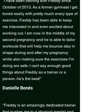
"I have been training with Freddy since
October of 2013. As a former gymnast I get
bored easily with pretty much every type of
exercise. Freddy has been able to keep
me interested in and even excited about
working out. I am now in the middle of my
second pregnancy and he is able to tailor
workouts that will help me bounce stay in
shape during and after my pregnancy
while also making sure the exercises I’m
doing are safe. I cant say enough good
things about Freddy as a trainer or a
person..he’s the best!"
Danielle Bonés
"Freddy is an amazingly dedicated trainer
that pushes me to a physical mental and