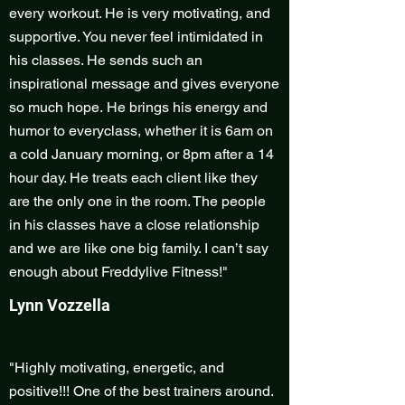
every workout. He is very motivating, and
supportive. You never feel intimidated in
his classes. He sends such an
inspirational message and gives everyone
so much hope. He brings his energy and
humor to everyclass, whether it is 6am on
a cold January morning, or 8pm after a 14
hour day. He treats each client like they
are the only one in the room. The people
in his classes have a close relationship
and we are like one big family. I can’t say
enough about Freddylive Fitness!"
Lynn Vozzella
"Highly motivating, energetic, and
positive!!! One of the best trainers around.