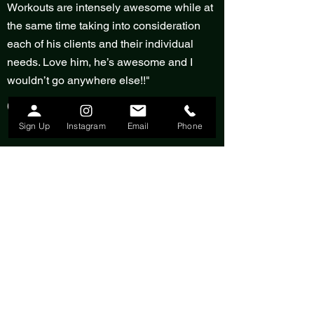
Workouts are intensely awesome while at
the same time taking into consideration
each of his clients and their individual
needs. Love him, he’s awesome and I
wouldn’t go anywhere else!!"
Giselle Long
Sign Up
Instagram
Email
Phone
"Freddy has transformed my body
physically and mentally. He brought me to
a place in my life where I LOVE every part
of myself, and I am forever thankful for that.
Fitness saved, and continues to save my
life every day."
Alyssa Domenici